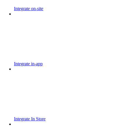
Integrate on-site
Integrate in-app
Integrate In Store