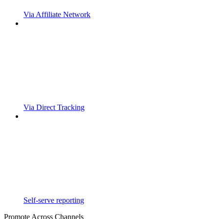
Via Affiliate Network
Via Direct Tracking
Self-serve reporting
Promote Across Channels