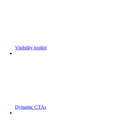
Visibility toolkit
Dynamic CTAs