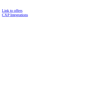
Link to offers
CXP Integrations