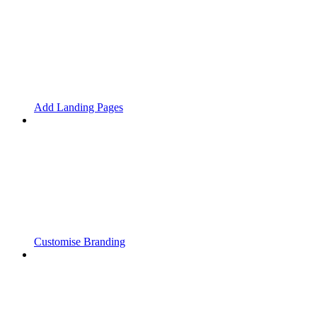
Add Landing Pages
Customise Branding