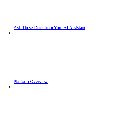
Ask These Docs from Your AI Assistant
Platform Overview