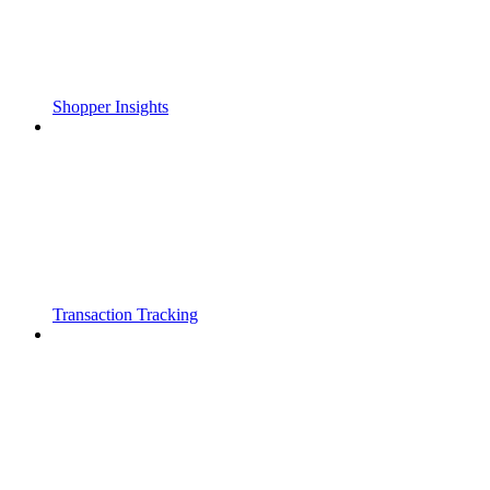
Shopper Insights
Transaction Tracking