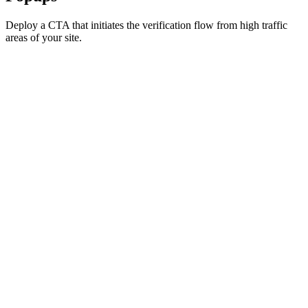
Deploy a CTA that initiates the verification flow from high traffic
areas of your site.