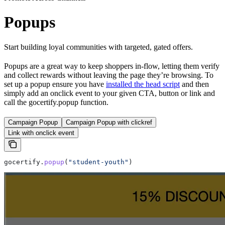
Popups
Start building loyal communities with targeted, gated offers.
Popups are a great way to keep shoppers in-flow, letting them verify
and collect rewards without leaving the page they’re browsing. To
set up a popup ensure you have
installed the head script
and then
simply add an onclick event to your given CTA, button or link and
call the gocertify.popup function.
Campaign Popup
Campaign Popup with clickref
Link with onclick event
gocertify
.
popup
(
"student-youth"
)