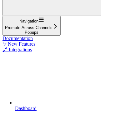
Navigation
Promote Across Channels
Popups
Documentation
✨ New Features
🔗 Integrations
Dashboard