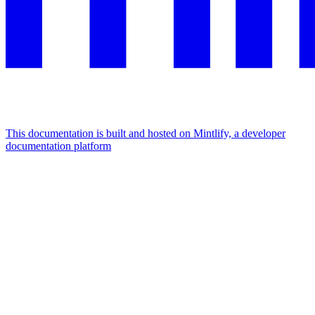
This documentation is built and hosted on Mintlify, a developer
documentation platform