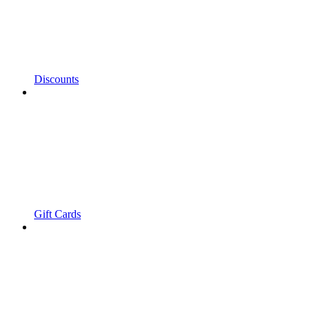
Discounts
Gift Cards