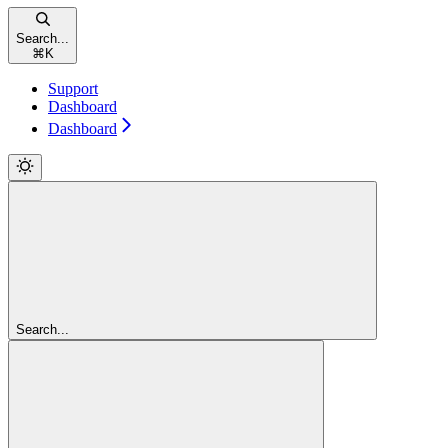
Search...
⌘
K
Support
Dashboard
Dashboard
Search...