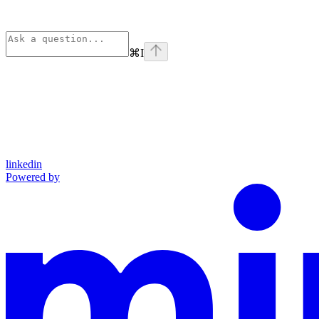
⌘
I
linkedin
Powered by