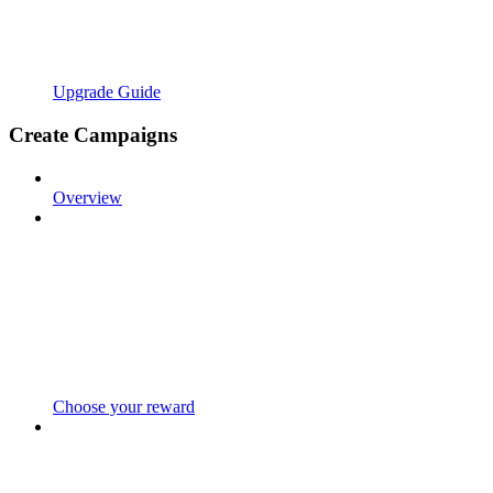
Upgrade Guide
Create Campaigns
Overview
Choose your reward