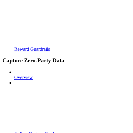
Reward Guardrails
Capture Zero-Party Data
Overview