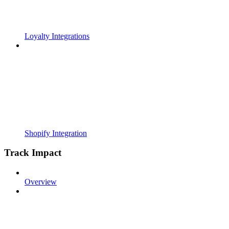
Loyalty Integrations
Shopify Integration
Track Impact
Overview