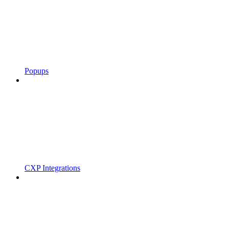
Popups
CXP Integrations