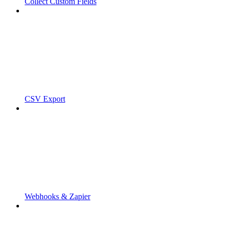
Collect Custom Fields
CSV Export
Webhooks & Zapier