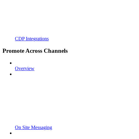
CDP Integrations
Promote Across Channels
Overview
On Site Messaging