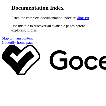
Documentation Index
Fetch the complete documentation index at:
/llms.txt
Use this file to discover all available pages before
exploring further.
Skip to main content
Gocertify
home page