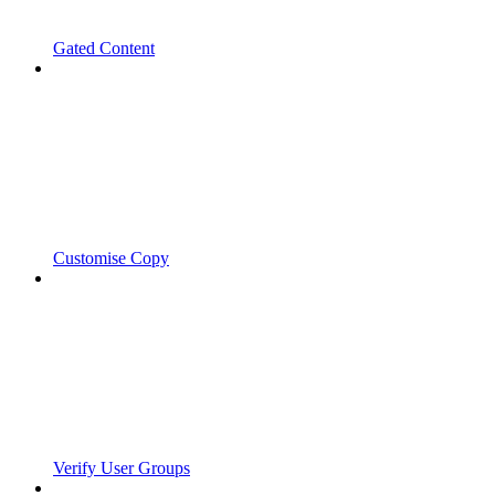
Gated Content
Customise Copy
Verify User Groups