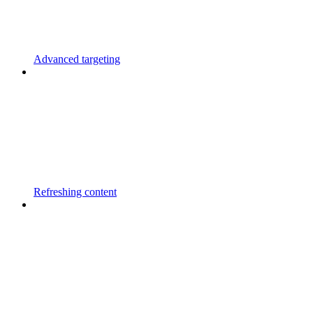
Advanced targeting
Refreshing content