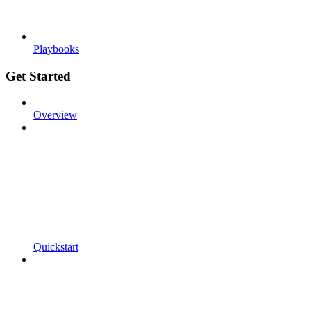
Playbooks
Get Started
Overview
Quickstart