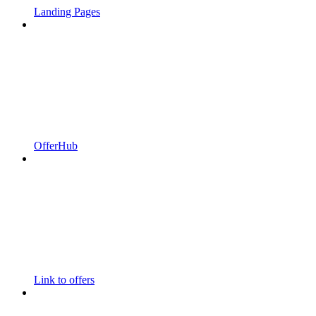
Landing Pages
OfferHub
Link to offers