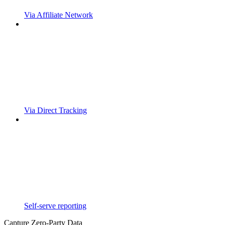
Via Affiliate Network
Via Direct Tracking
Self-serve reporting
Capture Zero-Party Data