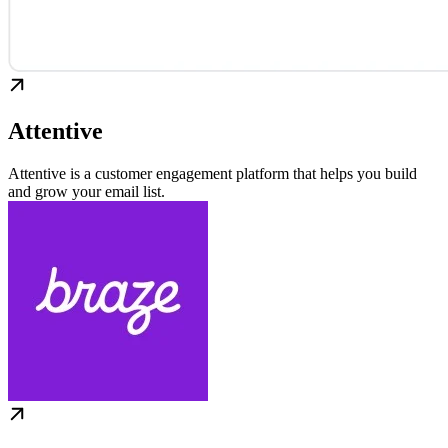
Attentive
Attentive is a customer engagement platform that helps you build
and grow your email list.