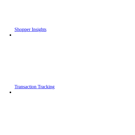
Shopper Insights
Transaction Tracking