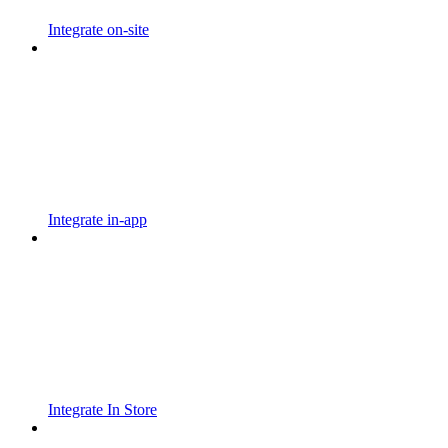
Integrate on-site
Integrate in-app
Integrate In Store