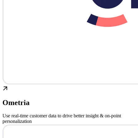
Ometria
Use real-time customer data to drive better insight & on-point
personalization