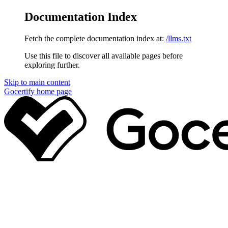
Documentation Index
Fetch the complete documentation index at:
/llms.txt
Use this file to discover all available pages before
exploring further.
Skip to main content
Gocertify
home page