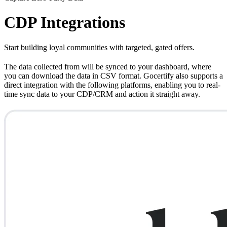
CDP Integrations
Start building loyal communities with targeted, gated offers.
The data collected from will be synced to your dashboard, where
you can download the data in CSV format. Gocertify also supports a
direct integration with the following platforms, enabling you to real-
time sync data to your CDP/CRM and action it straight away.