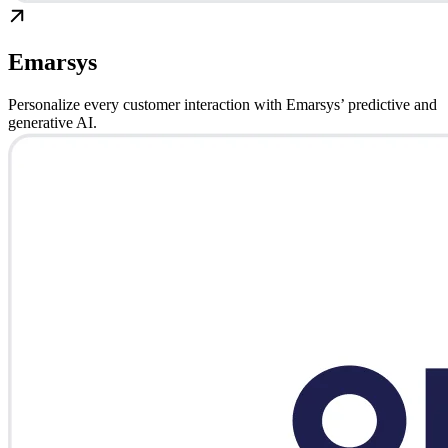
Emarsys
Personalize every customer interaction with Emarsys’ predictive and
generative AI.