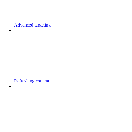
Advanced targeting
Refreshing content