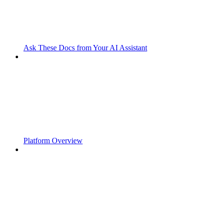
Ask These Docs from Your AI Assistant
Platform Overview