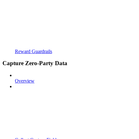
Reward Guardrails
Capture Zero-Party Data
Overview