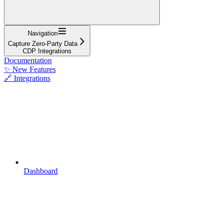
Navigation
Capture Zero-Party Data
CDP Integrations
Documentation
✨ New Features
🔗 Integrations
Dashboard