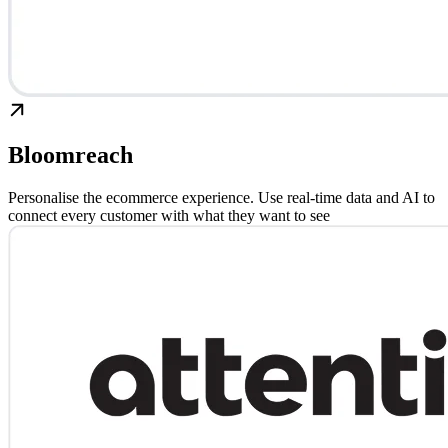
Bloomreach
Personalise the ecommerce experience. Use real-time data and AI to
connect every customer with what they want to see