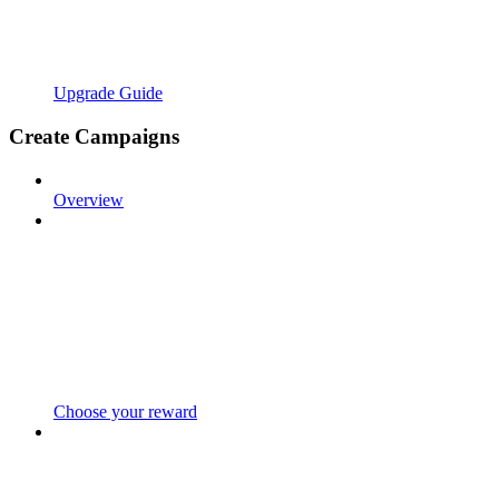
Upgrade Guide
Create Campaigns
Overview
Choose your reward