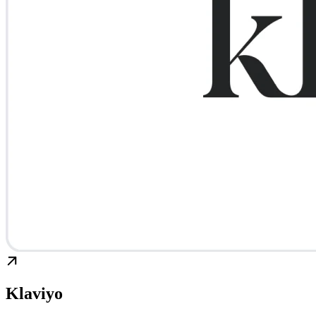
Klaviyo