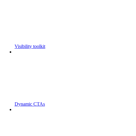
Visibility toolkit
Dynamic CTAs