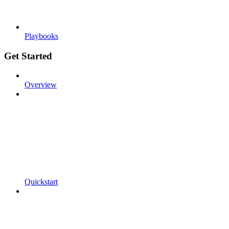
Playbooks
Get Started
Overview
Quickstart