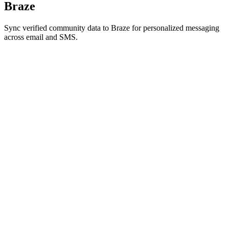
Braze
Sync verified community data to Braze for personalized messaging
across email and SMS.