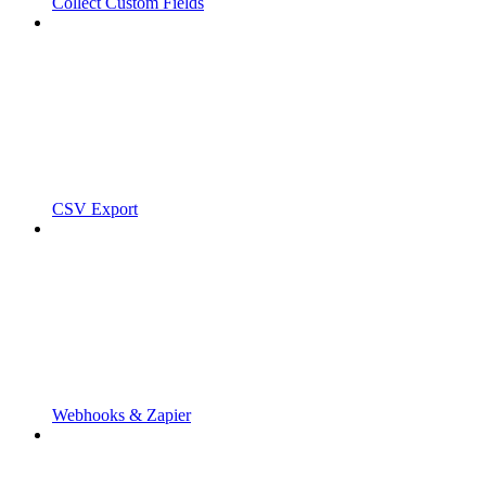
Collect Custom Fields
CSV Export
Webhooks & Zapier