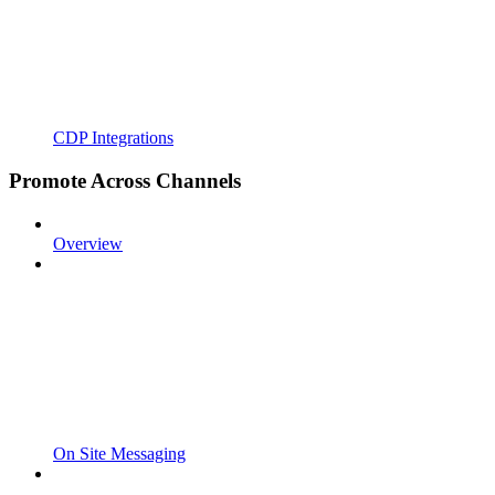
CDP Integrations
Promote Across Channels
Overview
On Site Messaging