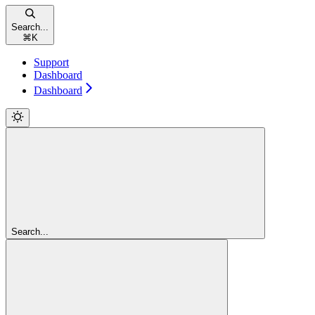
Search...
⌘
K
Support
Dashboard
Dashboard
Search...