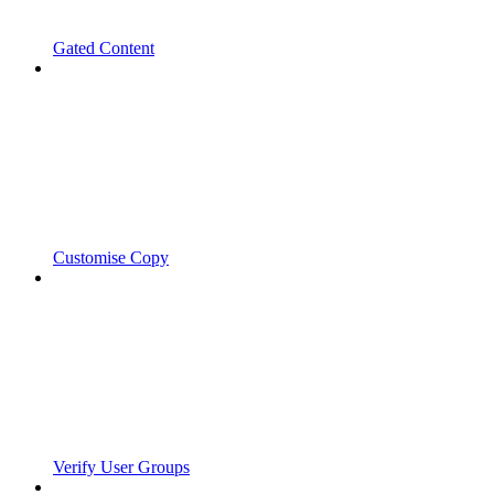
Gated Content
Customise Copy
Verify User Groups