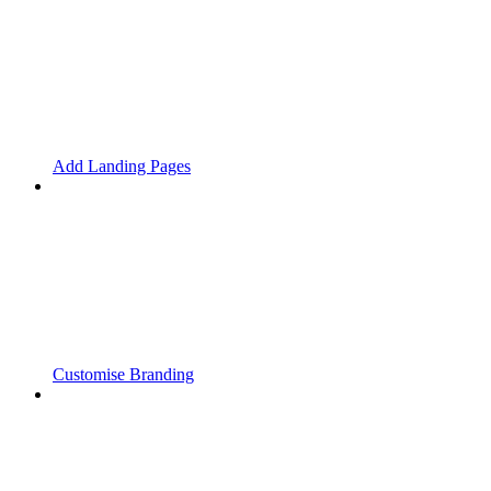
Add Landing Pages
Customise Branding