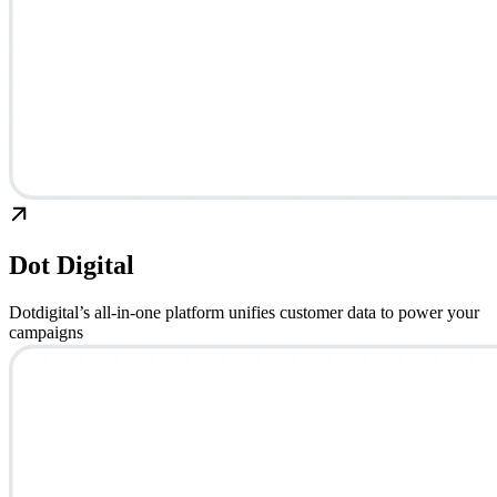
Dot Digital
Dotdigital’s all-in-one platform unifies customer data to power your
campaigns