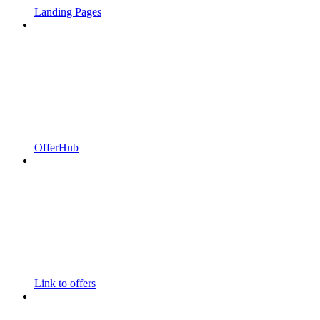
Landing Pages
OfferHub
Link to offers