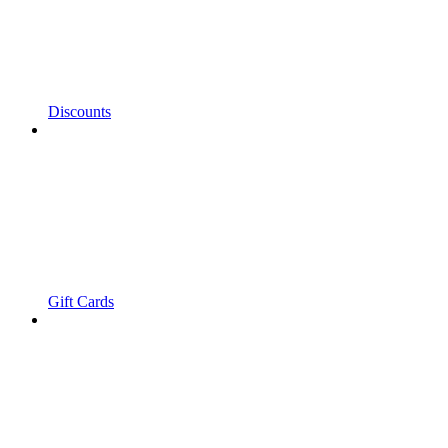
Discounts
Gift Cards