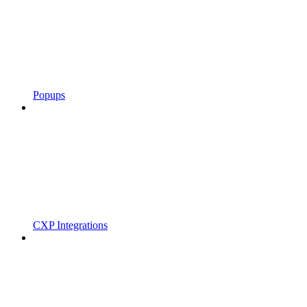
Popups
CXP Integrations