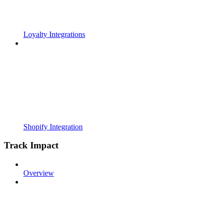
Loyalty Integrations
Shopify Integration
Track Impact
Overview