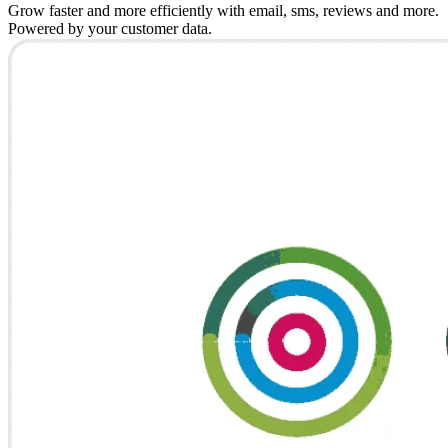
Grow faster and more efficiently with email, sms, reviews and more.
Powered by your customer data.