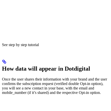
See step by step tutorial
How data will appear in Dotdigital
Once the user shares their information with your brand and the user
confirms the subscription request (verified double Opt-in option),
you will see a new contact in your base, with the email and
mobile_number (if it’s shared) and the respective Opt-in option.