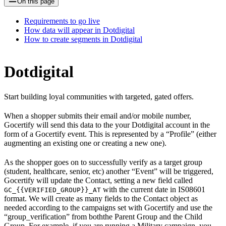
On this page
Requirements to go live
How data will appear in Dotdigital
How to create segments in Dotdigital
Dotdigital
Start building loyal communities with targeted, gated offers.
When a shopper submits their email and/or mobile number,
Gocertify will send this data to the your Dotdigital account in the
form of a Gocertify event. This is represented by a “Profile” (either
augmenting an existing one or creating a new one).
As the shopper goes on to successfully verify as a target group
(student, healthcare, senior, etc) another “Event” will be triggered,
Gocertify will update the Contact, setting a new field called
with the current date in IS08601
GC_{{VERIFIED_GROUP}}_AT
format. We will create as many fields to the Contact object as
needed according to the campaigns set with Gocertify and use the
“group_verification” from boththe Parent Group and the Child
Group. For example, if you are running a Military campaign, you