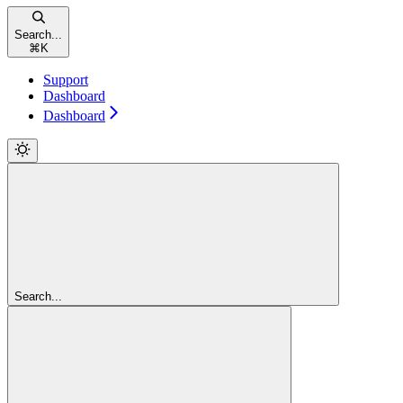
Search...
⌘
K
Support
Dashboard
Dashboard
Search...