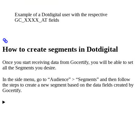
Example of a Dotdigital user with the respective
GC_XXXX_AT fields
How to create segments in Dotdigital
Once you start receiving data from Gocertify, you will be able to set
all the Segments you desire.
In the side menu, go to “Audience” > “Segments” and then follow
the steps to create a new segment based on the data fields created by
Gocertify.