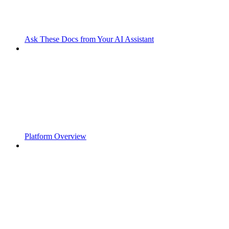
Ask These Docs from Your AI Assistant
Platform Overview