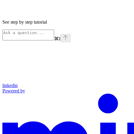
See step by step tutorial
⌘
I
linkedin
Powered by