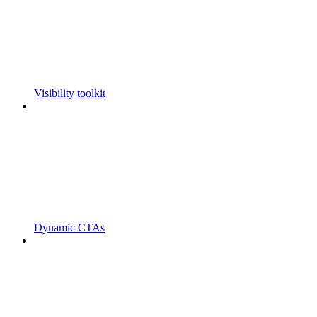
Visibility toolkit
Dynamic CTAs