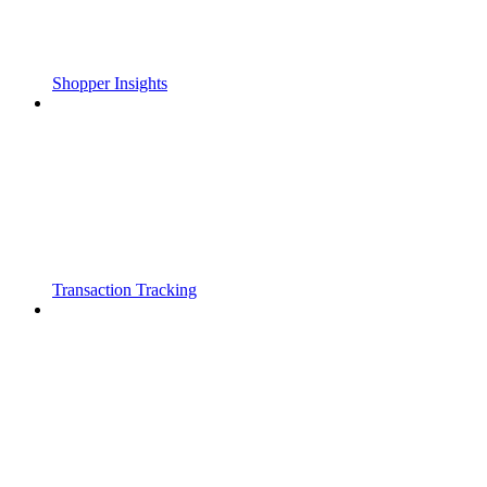
Shopper Insights
Transaction Tracking