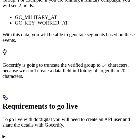
will see 2 fields:
GC_MILITARY_AT
GC_KEY_WORKER_AT
With this data, you will be able to generate segments based on these
events.
Gocertify is going to truncate the verified group to 14 characters,
because we can’t create a data field in Dotdigital larger than 20
characters.
Requirements to go live
To go live with dotdigital you will need to create an API user and
share the details with Gocertify.