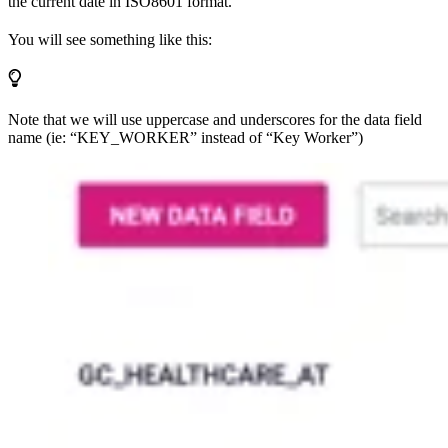
the current date in ISO8601 format.
You will see something like this:
Note that we will use uppercase and underscores for the data field
name (ie: “KEY_WORKER” instead of “Key Worker”)