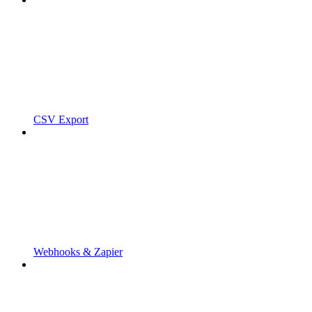
CSV Export
Webhooks & Zapier