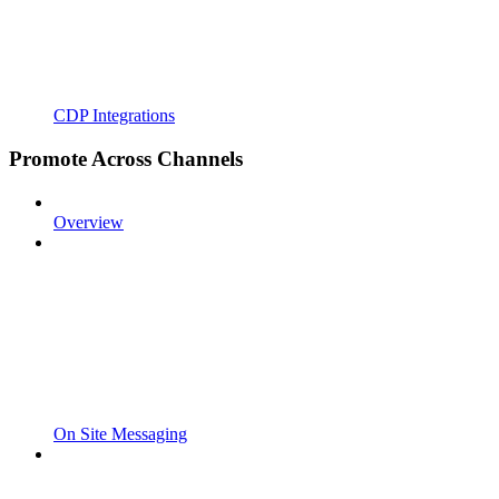
CDP Integrations
Promote Across Channels
Overview
On Site Messaging