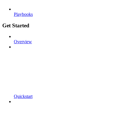
Playbooks
Get Started
Overview
Quickstart