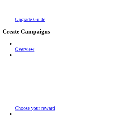
Upgrade Guide
Create Campaigns
Overview
Choose your reward