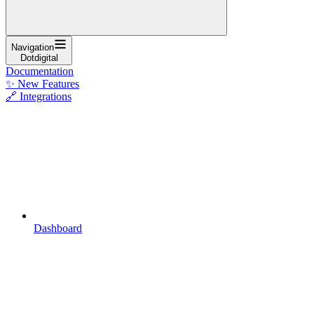
Navigation
Dotdigital
Documentation
✨ New Features
🔗 Integrations
Dashboard