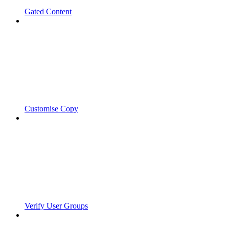
Gated Content
Customise Copy
Verify User Groups