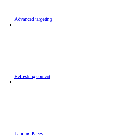
Advanced targeting
Refreshing content
Landing Pages