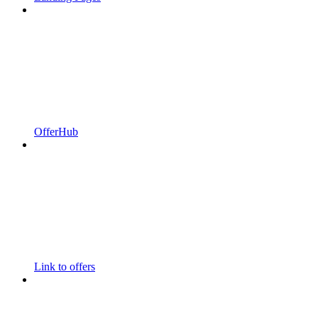
OfferHub
Link to offers