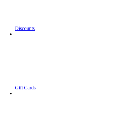
Discounts
Gift Cards