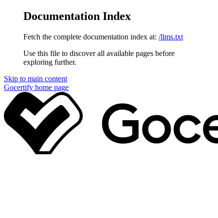
Documentation Index
Fetch the complete documentation index at:
/llms.txt
Use this file to discover all available pages before
exploring further.
Skip to main content
Gocertify
home page