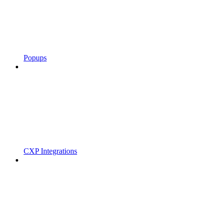
Popups
CXP Integrations