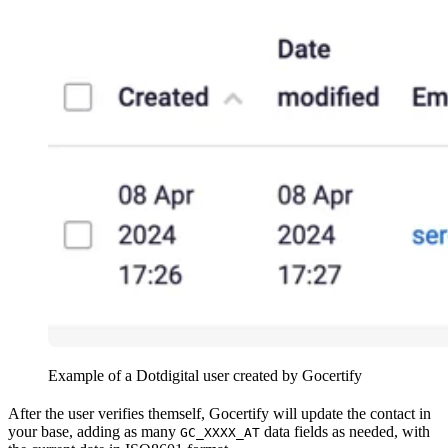
Example of a Dotdigital user created by Gocertify
After the user verifies themself, Gocertify will update the contact in
your base, adding as many
data fields as needed, with
GC_XXXX_AT