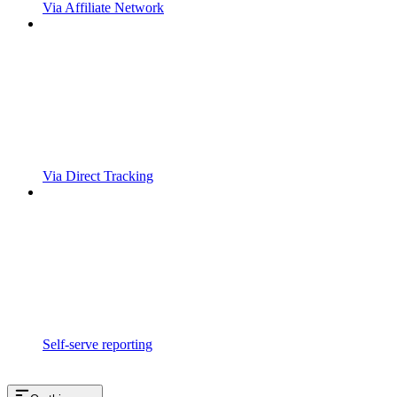
Via Affiliate Network
Via Direct Tracking
Self-serve reporting