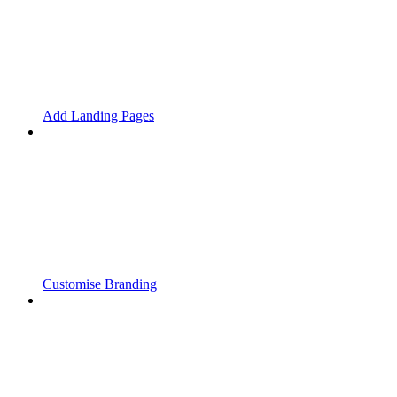
Add Landing Pages
Customise Branding