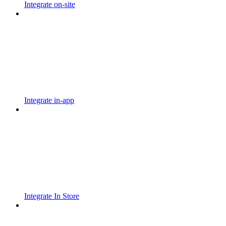
Integrate on-site
Integrate in-app
Integrate In Store