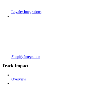
Loyalty Integrations
Shopify Integration
Track Impact
Overview