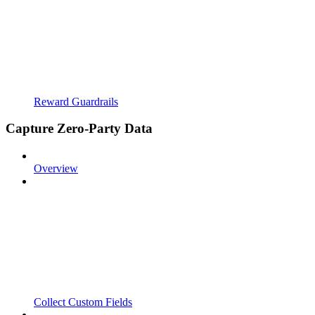
Reward Guardrails
Capture Zero-Party Data
Overview
Collect Custom Fields